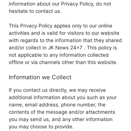
information about our Privacy Policy, do not
hesitate to contact us.
This Privacy Policy applies only to our online
activities and is valid for visitors to our website
with regards to the information that they shared
and/or collect in JK News 24×7 . This policy is
not applicable to any information collected
offline or via channels other than this website.
Information we Collect
If you contact us directly, we may receive
additional information about you such as your
name, email address, phone number, the
contents of the message and/or attachments
you may send us, and any other information
you may choose to provide.