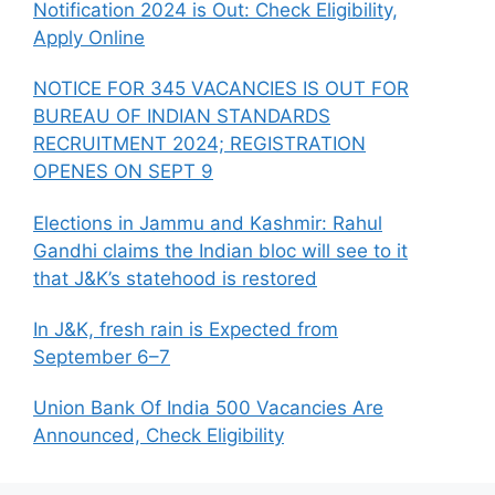
p
o
m
n
Notification 2024 is Out: Check Eligibility,
Apply Online
p
o
k
k
NOTICE FOR 345 VACANCIES IS OUT FOR
BUREAU OF INDIAN STANDARDS
RECRUITMENT 2024; REGISTRATION
OPENES ON SEPT 9
Elections in Jammu and Kashmir: Rahul
Gandhi claims the Indian bloc will see to it
that J&K’s statehood is restored
In J&K, fresh rain is Expected from
September 6–7
Union Bank Of India 500 Vacancies Are
Announced, Check Eligibility