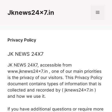
Skip
to
Jknews24x7.in
Menu
content
Privacy Policy
JK NEWS 24X7
JK NEWS 24X7, accessible from
www.jknews24x7.in , one of our main priorities
is the privacy of our visitors. This Privacy Policy
document contains types of information that is
collected and recorded by ( jknews24x7.in )
and how we use it.
If you have additional questions or require more