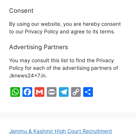
Consent
By using our website, you are hereby consent
to our Privacy Policy and agree to its terms.
Advertising Partners
You may consult this list to find the Privacy
Policy for each of the advertising partners of
Jknews24x7.in.
W
F
G
Pr
T
C
S
h
a
m
in
el
o
h
at
c
ai
t
e
p
ar
s
e
l
gr
y
e
A
b
a
Li
Jammu & Kashmir High Court Recruitment